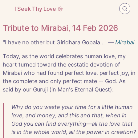
I Seek Thy Love 𑁍
Tribute to Mirabai, 14 Feb 2026
"I have no other but Giridhara Gopala..." —
Mirabai
Today, as the world celebrates human love, my
heart turned toward the ecstatic devotion of
Mirabai who had found perfect love, perfect joy, in
the complete and only perfect mate -- God. As
said by our Guruji (in Man's Eternal Quest):
Why do you waste your time for a little human
love, and money, and this and that, when in
God you can find everything—all the love that
is in the whole world, all the power in creation?