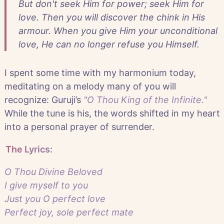
But don't seek Him for power; seek Him for
love. Then you will discover the chink in His
armour. When you give Him your unconditional
love, He can no longer refuse you Himself.
I spent some time with my harmonium today,
meditating on a melody many of you will
recognize: Guruji’s
"O Thou King of the Infinite."
While the tune is his, the words shifted in my heart
into a personal prayer of surrender.
The Lyrics:
O Thou Divine Beloved
I give myself to you
Just you O perfect love
Perfect joy, sole perfect mate