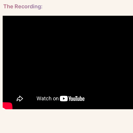
The Recording: